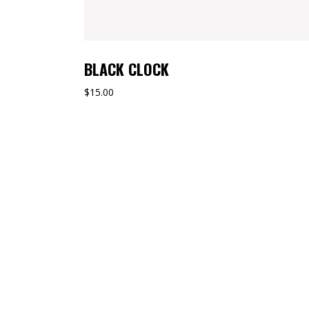
BLACK CLOCK
$
15.00