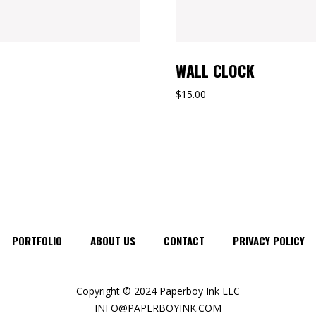
WALL CLOCK
$
15.00
PORTFOLIO
ABOUT US
CONTACT
PRIVACY POLICY
Copyright © 2024 Paperboy Ink LLC
INFO@PAPERBOYINK.COM