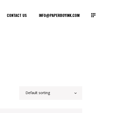
CONTACT US
INFO@PAPERBOYINK.COM
Default sorting