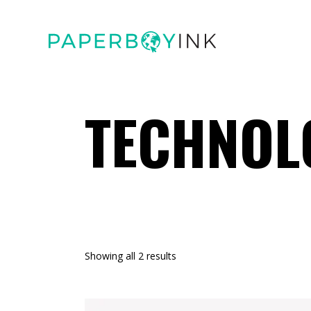
TECHNOL
Showing all 2 results