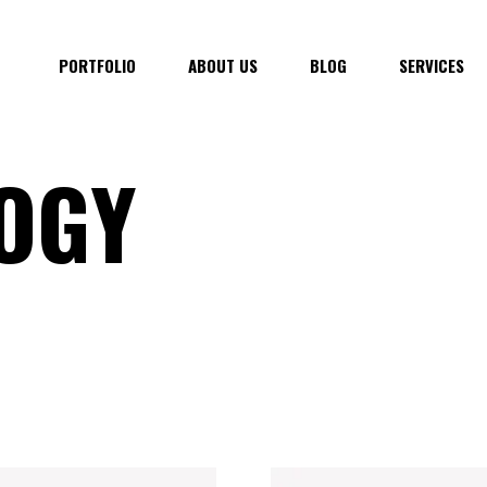
PORTFOLIO
ABOUT US
BLOG
SERVICES
OGY