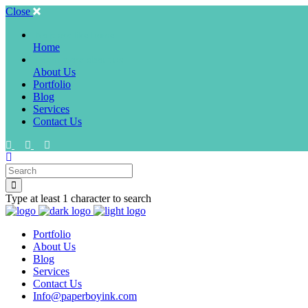
Close
No place like home
Home
Learn more about us
About Us
Portfolio
Blog
Services
Contact Us
Type at least 1 character to search
Portfolio
About Us
Blog
Services
Contact Us
Info@paperboyink.com