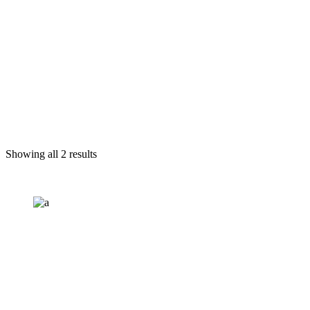
Showing all 2 results