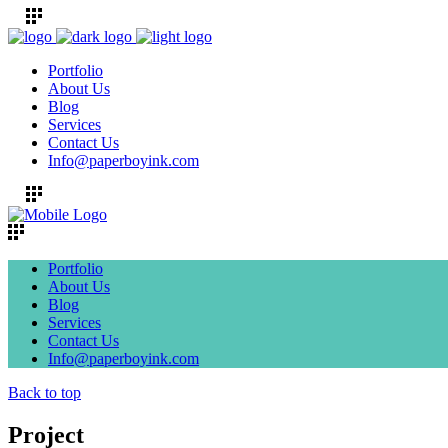
Portfolio
About Us
Blog
Services
Contact Us
Info@paperboyink.com
Portfolio
About Us
Blog
Services
Contact Us
Info@paperboyink.com
Back to top
Project