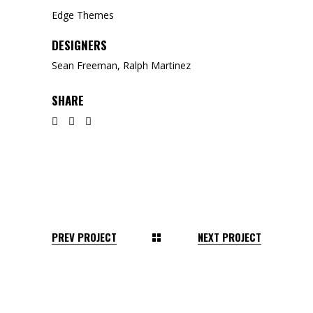
Edge Themes
DESIGNERS
Sean Freeman, Ralph Martinez
SHARE
PREV PROJECT
NEXT PROJECT