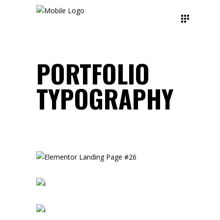
PORTFOLIO
TYPOGRAPHY