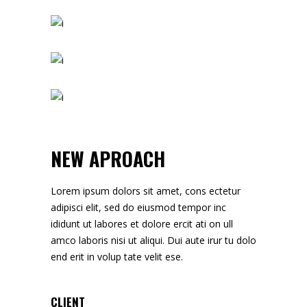
NEW APROACH
Lorem ipsum dolors sit amet, cons ectetur
adipisci elit, sed do eiusmod tempor inc
ididunt ut labores et dolore ercit ati on ull
amco laboris nisi ut aliqui. Dui aute irur tu dolo
end erit in volup tate velit ese.
CLIENT