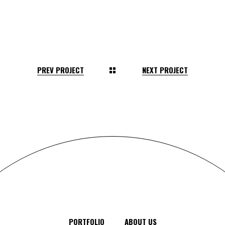
PREV PROJECT
NEXT PROJECT
PORTFOLIO
ABOUT US