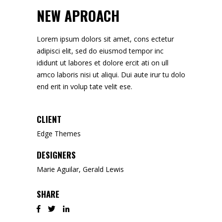
NEW APROACH
Lorem ipsum dolors sit amet, cons ectetur
adipisci elit, sed do eiusmod tempor inc
ididunt ut labores et dolore ercit ati on ull
amco laboris nisi ut aliqui. Dui aute irur tu dolo
end erit in volup tate velit ese.
CLIENT
Edge Themes
DESIGNERS
Marie Aguilar, Gerald Lewis
SHARE