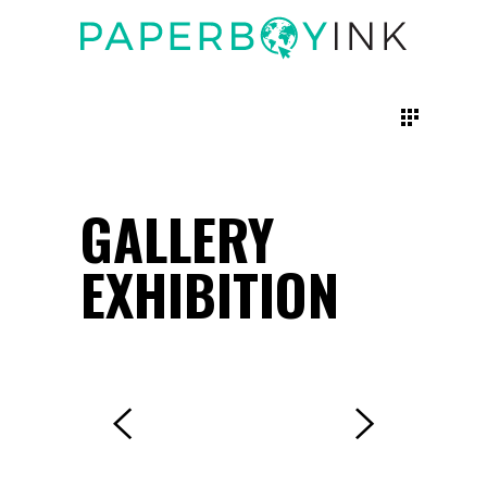
GALLERY
EXHIBITION