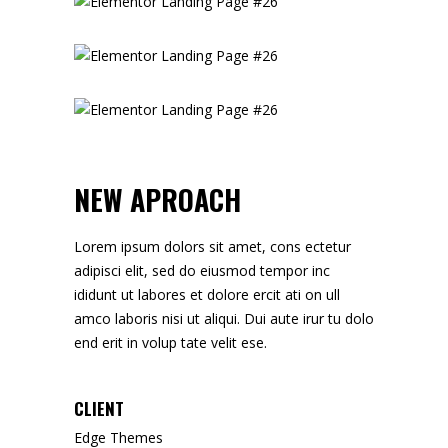
NEW APROACH
Lorem ipsum dolors sit amet, cons ectetur
adipisci elit, sed do eiusmod tempor inc
ididunt ut labores et dolore ercit ati on ull
amco laboris nisi ut aliqui. Dui aute irur tu dolo
end erit in volup tate velit ese.
CLIENT
Edge Themes