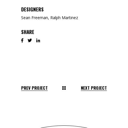
DESIGNERS
Sean Freeman, Ralph Martinez
SHARE
PREV PROJECT
NEXT PROJECT