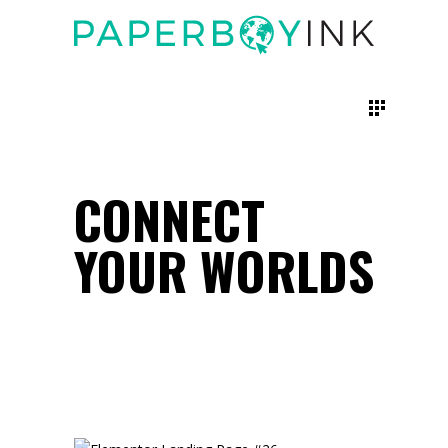
CONNECT
YOUR WORLDS