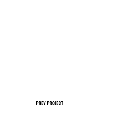
PREV PROJECT