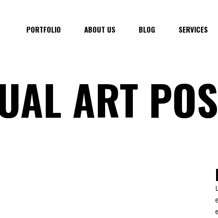
PORTFOLIO
ABOUT US
BLOG
SERVICES
UAL ART POS