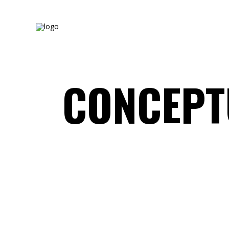
CONCEPT