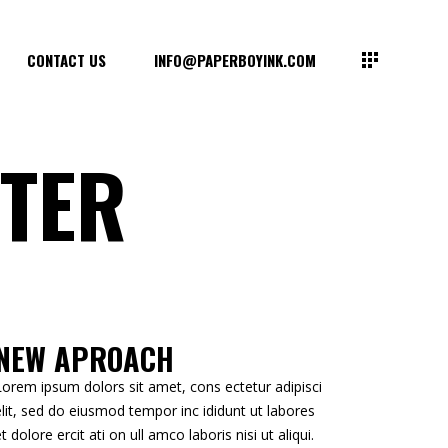
CONTACT US
INFO@PAPERBOYINK.COM
TER
NEW APROACH
Lorem ipsum dolors sit amet, cons ectetur adipisci
elit, sed do eiusmod tempor inc ididunt ut labores
et dolore ercit ati on ull amco laboris nisi ut aliqui.