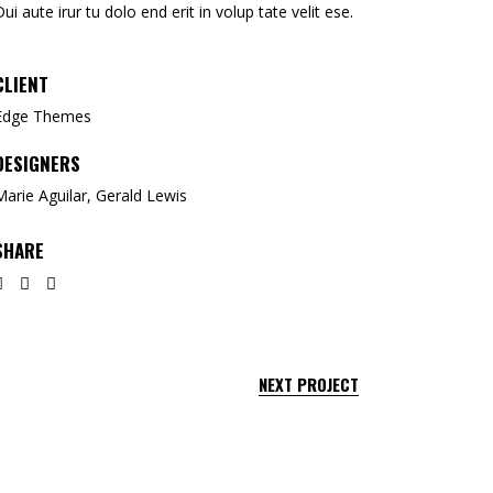
Dui aute irur tu dolo end erit in volup tate velit ese.
CLIENT
Edge Themes
DESIGNERS
Marie Aguilar, Gerald Lewis
SHARE
NEXT PROJECT